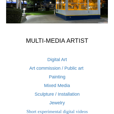
MULTI-MEDIA ARTIST
Digital Art
Art commission / Public art
Painting
Mixed Media
Sculpture / Installation
Jewelry
Short experimental digital videos