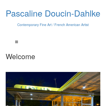
Pascaline Doucin-Dahlke
Contemporary Fine Art / French American Artist
Welcome