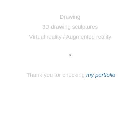
Drawing
3D drawing sculptures
Virtual reality / Augmented reality
*
Thank you for checking
my portfolio
*
Los
Angeles, CA