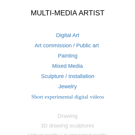
MULTI-MEDIA ARTIST
Digital Art
Art commission / Public art
Painting
Mixed Media
Sculpture / Installation
Jewelry
Short experimental digital videos
Drawing
3D drawing sculptures