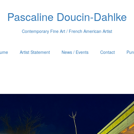
Pascaline Doucin-Dahlke
Contemporary Fine Art / French American Artist
sume
Artist Statement
News / Events
Contact
Pur