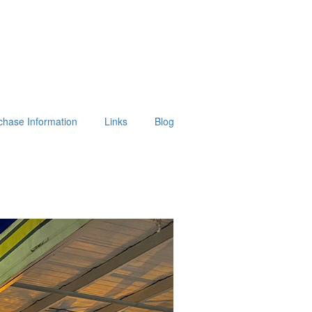
chase Information
Links
Blog