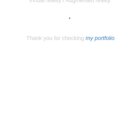
Virtual reality / Augmented reality
*
Thank you for checking
my portfolio
*
Los
Angeles, CA