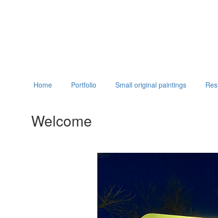
Home
Portfolio
Small original paintings
Re
Welcome