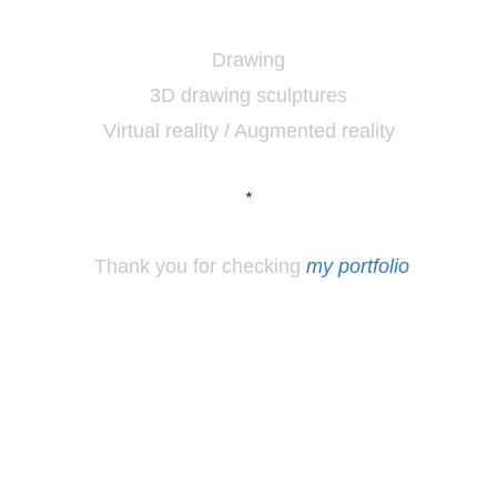
Drawing
3D drawing sculptures
Virtual reality / Augmented reality
*
Thank you for checking
my portfolio
*
Los
Angeles, CA