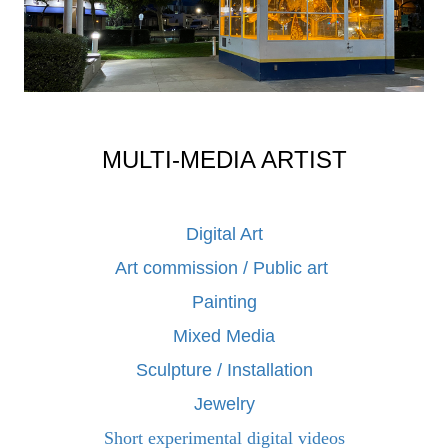
MULTI-MEDIA ARTIST
Digital Art
Art commission / Public art
Painting
Mixed Media
Sculpture / Installation
Jewelry
Short experimental digital videos