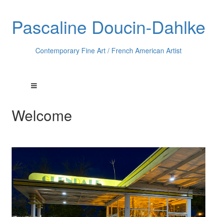
Pascaline Doucin-Dahlke
Contemporary Fine Art / French American Artist
Welcome