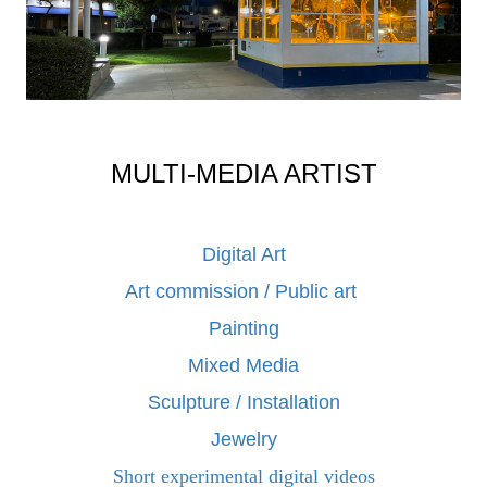
MULTI-MEDIA ARTIST
Digital Art
Art commission / Public art
Painting
Mixed Media
Sculpture / Installation
Jewelry
Short experimental digital videos