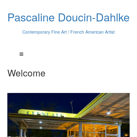
Pascaline Doucin-Dahlke
Contemporary Fine Art / French American Artist
Welcome