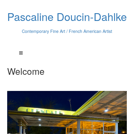
Pascaline Doucin-Dahlke
Contemporary Fine Art / French American Artist
Welcome