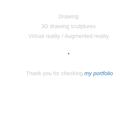
Drawing
3D drawing sculptures
Virtual reality / Augmented reality
*
Thank you for checking
my portfolio
*
Los
Angeles, CA