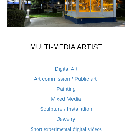
MULTI-MEDIA ARTIST
Digital Art
Art commission / Public art
Painting
Mixed Media
Sculpture / Installation
Jewelry
Short experimental digital videos