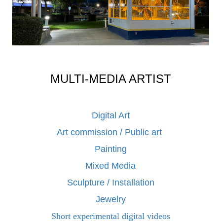
MULTI-MEDIA ARTIST
Digital Art
Art commission / Public art
Painting
Mixed Media
Sculpture / Installation
Jewelry
Short experimental digital videos