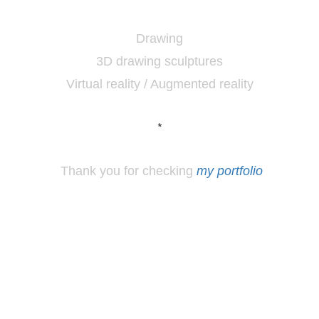
Drawing
3D drawing sculptures
Virtual reality / Augmented reality
*
Thank you for checking
my portfolio
*
Los
Angeles, CA