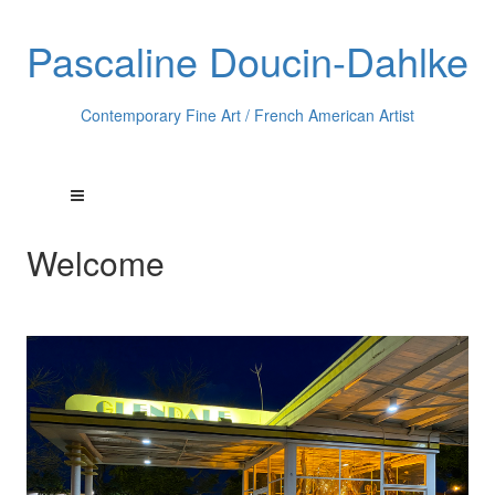
Pascaline Doucin-Dahlke
Contemporary Fine Art / French American Artist
Welcome