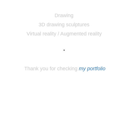
Drawing
3D drawing sculptures
Virtual reality / Augmented reality
*
Thank you for checking
my portfolio
*
Los
Angeles, CA