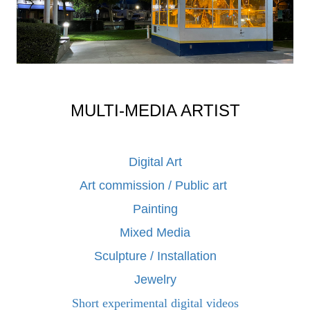
MULTI-MEDIA ARTIST
Digital Art
Art commission / Public art
Painting
Mixed Media
Sculpture / Installation
Jewelry
Short experimental digital videos