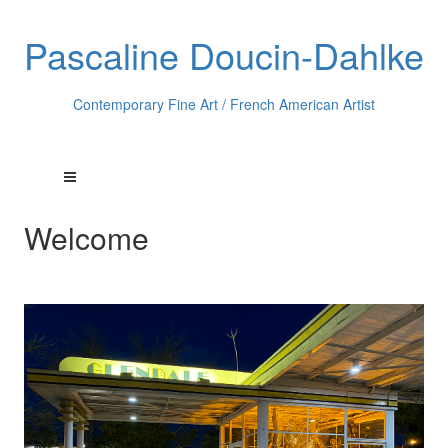
Pascaline Doucin-Dahlke
Contemporary Fine Art / French American Artist
Welcome