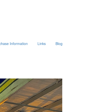
chase Information
Links
Blog