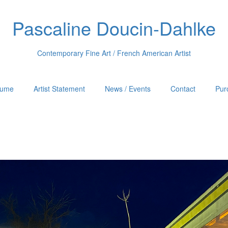
Pascaline Doucin-Dahlke
Contemporary Fine Art / French American Artist
sume
Artist Statement
News / Events
Contact
Pur