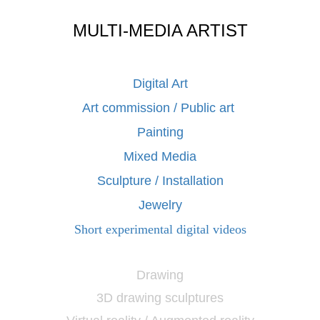
MULTI-MEDIA ARTIST
Digital Art
Art commission / Public art
Painting
Mixed Media
Sculpture / Installation
Jewelry
Short experimental digital videos
Drawing
3D drawing sculptures