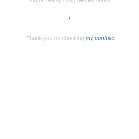
Virtual reality / Augmented reality
*
Thank you for checking
my portfolio
*
Los
Angeles, CA