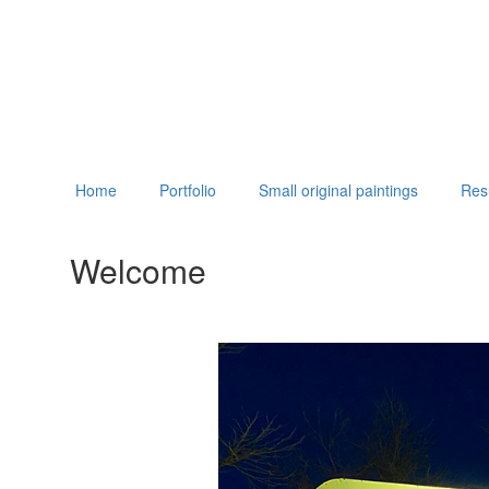
Home
Portfolio
Small original paintings
Re
Welcome