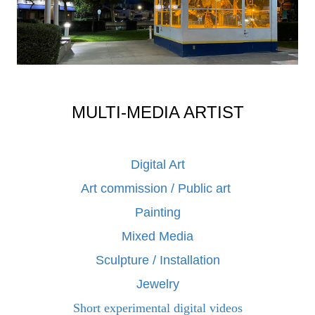
MULTI-MEDIA ARTIST
Digital Art
Art commission / Public art
Painting
Mixed Media
Sculpture / Installation
Jewelry
Short experimental digital videos