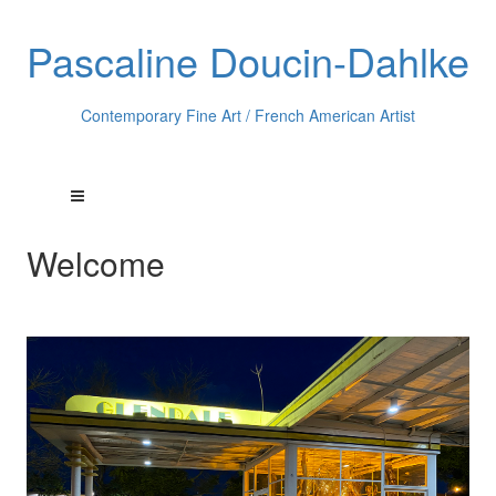
Pascaline Doucin-Dahlke
Contemporary Fine Art / French American Artist
Welcome