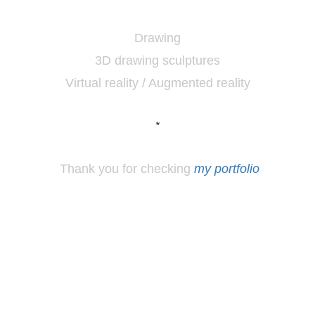
Drawing
3D drawing sculptures
Virtual reality / Augmented reality
*
Thank you for checking
my portfolio
*
Los
Angeles, CA