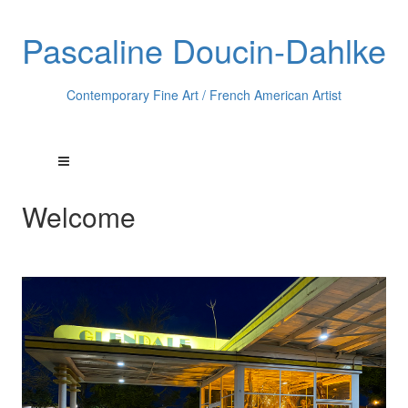
Pascaline Doucin-Dahlke
Contemporary Fine Art / French American Artist
Welcome