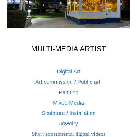
MULTI-MEDIA ARTIST
Digital Art
Art commission / Public art
Painting
Mixed Media
Sculpture / Installation
Jewelry
Short experimental digital videos