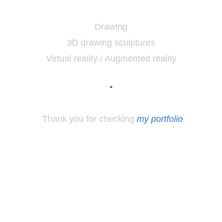
Drawing
3D drawing sculptures
Virtual reality / Augmented reality
*
Thank you for checking
my portfolio
*
Los
Angeles, CA